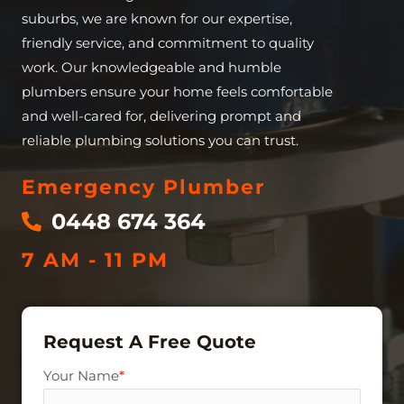
suburbs, we are known for our expertise,
friendly service, and commitment to quality
work. Our knowledgeable and humble
plumbers ensure your home feels comfortable
and well-cared for, delivering prompt and
reliable plumbing solutions you can trust.
Emergency Plumber
0448 674 364
7 AM - 11 PM
Request A Free Quote
Your Name
*