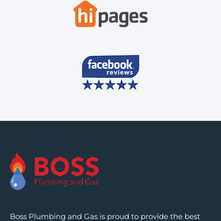
Boss Plumbing and Gas is proud to provide the best