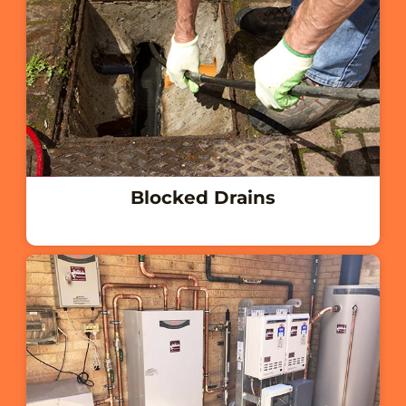
Blocked Drains