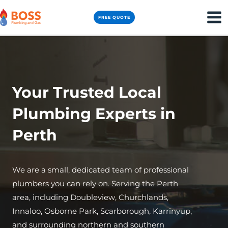
Skip
MA
FREE QUOTE
to
ME
content
Your Trusted Local
Plumbing Experts in
Perth
We are a small, dedicated team of professional
plumbers you can rely on. Serving the Perth
area, including Doubleview, Churchlands,
Innaloo, Osborne Park, Scarborough, Karrinyup,
and surrounding northern and southern