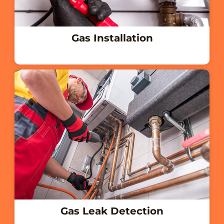
Gas Installation
Gas Leak Detection