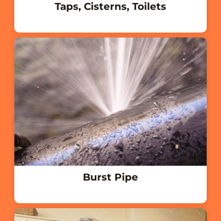
Taps, Cisterns, Toilets
Burst Pipe