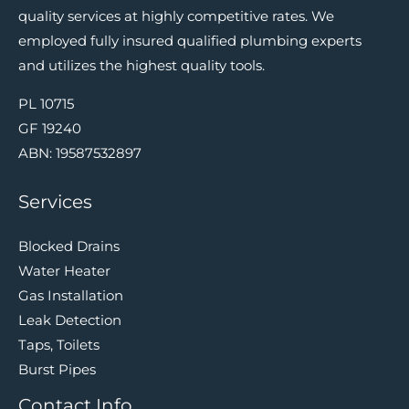
quality services at highly competitive rates. We
employed fully insured qualified plumbing experts
and utilizes the highest quality tools.
PL 10715
GF 19240
ABN: 19587532897
Services
Blocked Drains
Water Heater
Gas Installation
Leak Detection
Taps, Toilets
Burst Pipes
Contact Info