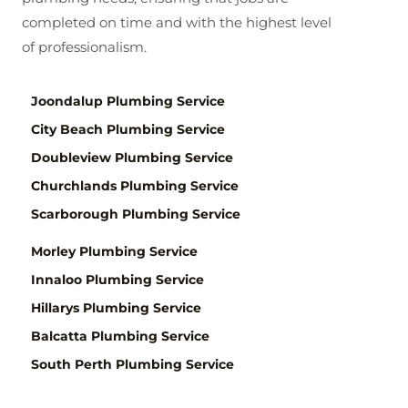
completed on time and with the highest level
of professionalism.
Joondalup Plumbing Service
City Beach Plumbing Service
Doubleview Plumbing Service
Churchlands Plumbing Service
Scarborough Plumbing Service
Morley Plumbing Service
Innaloo Plumbing Service
Hillarys Plumbing Service
Balcatta Plumbing Service
South Perth Plumbing Service