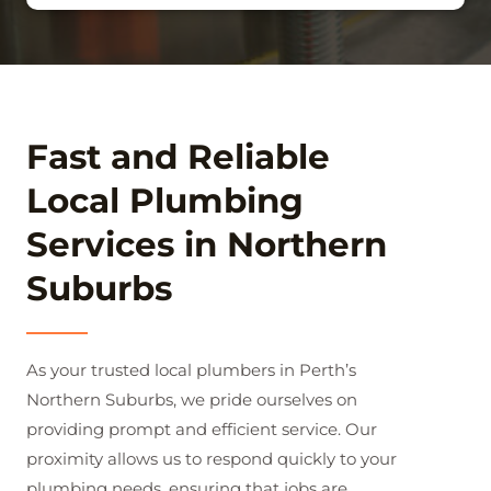
Fast and Reliable
Local Plumbing
Services in Northern
Suburbs
As your trusted local plumbers in Perth’s
Northern Suburbs, we pride ourselves on
providing prompt and efficient service. Our
proximity allows us to respond quickly to your
plumbing needs, ensuring that jobs are