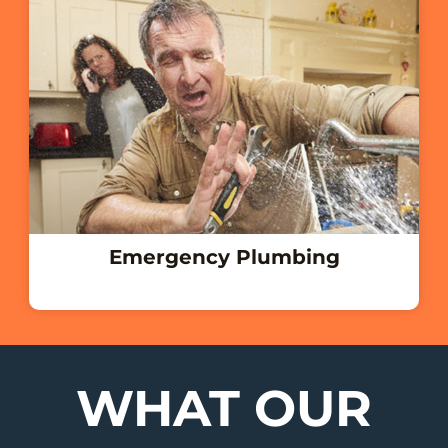
Emergency Plumbing
WHAT OUR