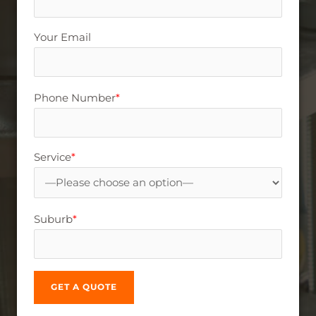
Your Email
Phone Number
*
Service
*
Suburb
*