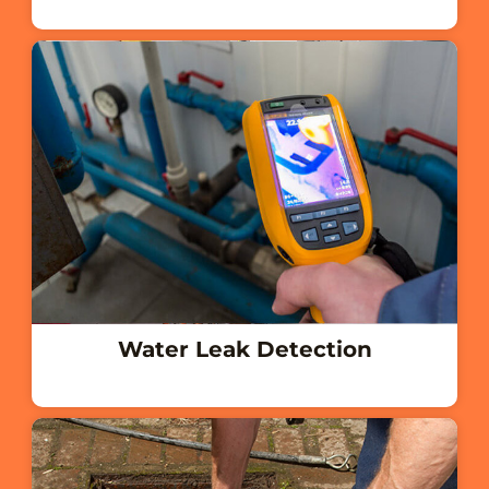
Water Leak Detection