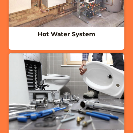
Hot Water System