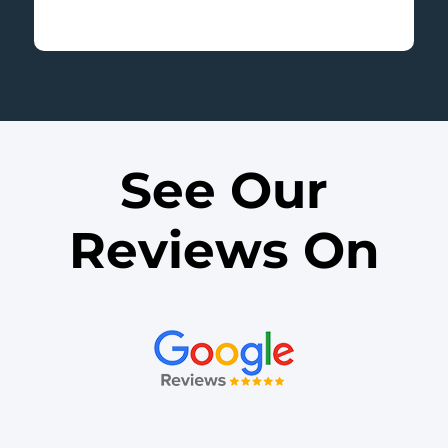
v
t
i
o
u
s
See Our
Reviews On